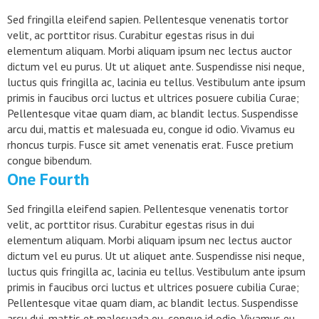
Sed fringilla eleifend sapien. Pellentesque venenatis tortor
velit, ac porttitor risus. Curabitur egestas risus in dui
elementum aliquam. Morbi aliquam ipsum nec lectus auctor
dictum vel eu purus. Ut ut aliquet ante. Suspendisse nisi neque,
luctus quis fringilla ac, lacinia eu tellus. Vestibulum ante ipsum
primis in faucibus orci luctus et ultrices posuere cubilia Curae;
Pellentesque vitae quam diam, ac blandit lectus. Suspendisse
arcu dui, mattis et malesuada eu, congue id odio. Vivamus eu
rhoncus turpis. Fusce sit amet venenatis erat. Fusce pretium
congue bibendum.
One Fourth
Sed fringilla eleifend sapien. Pellentesque venenatis tortor
velit, ac porttitor risus. Curabitur egestas risus in dui
elementum aliquam. Morbi aliquam ipsum nec lectus auctor
dictum vel eu purus. Ut ut aliquet ante. Suspendisse nisi neque,
luctus quis fringilla ac, lacinia eu tellus. Vestibulum ante ipsum
primis in faucibus orci luctus et ultrices posuere cubilia Curae;
Pellentesque vitae quam diam, ac blandit lectus. Suspendisse
arcu dui, mattis et malesuada eu, congue id odio. Vivamus eu