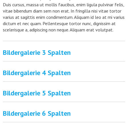
Duis cursus, massa ut mollis faucibus, enim ligula pulvinar felis,
vitae bibendum diam sem non erat. In fringilla nisi vitae tortor
varius at sagittis enim condimentum. Aliquam id leo at mi varius
dictum et nec quam. Pellentesque tortor nunc, dignissim at
scelerisque a, adipiscing non neque. Aliquam erat volutpat.
Bildergalerie 3 Spalten
Bildergalerie 4 Spalten
Bildergalerie 5 Spalten
Bildergalerie 6 Spalten