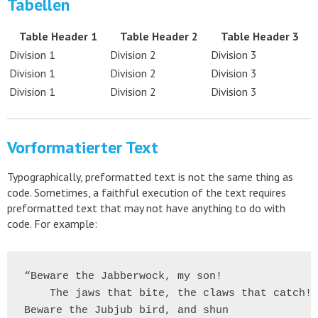
Tabellen
Table Header 1
Table Header 2
Table Header 3
Division 1
Division 2
Division 3
Division 1
Division 2
Division 3
Division 1
Division 2
Division 3
Vorformatierter Text
Typographically, preformatted text is not the same thing as
code. Sometimes, a faithful execution of the text requires
preformatted text that may not have anything to do with
code. For example:
“Beware the Jabberwock, my son!

    The jaws that bite, the claws that catch!

Beware the Jubjub bird, and shun
