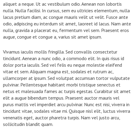
aliquet a neque. Ut ac vestibulum odio. Aenean non lobortis
nulla. Nulla facilisi. In cursus, sem eu ultricies elementum, nulla
lacus pretium diam, ac congue mauris velit ut velit. Fusce ante
odio, adipiscing eu interdum sit amet, laoreet id lacus. Nam ante
nulla, gravida a placerat eu, fermentum vel sem. Praesent eros
augue, congue et congue a, varius sit amet ipsum.
Vivamus iaculis mollis fringilla. Sed convallis consectetur
tincidunt. Aenean a nunc odio, a commodo elit. In quis risus id
dolor porta iaculis. Sed vel felis eu neque molestie eleifend
vitae et sem. Aliquam magna est, sodales et rutrum ac,
ullamcorper at ipsum. Sed volutpat accumsan tortor vulputate
pulvinar. Pellentesque habitant morbi tristique senectus et
netus et malesuada fames ac turpis egestas. Curabitur sit amet
elit a augue bibendum tempus. Praesent auctor mauris vel
purus mattis vel imperdiet arcu pulvinar. Nunc est nisi, viverra in
tincidunt vitae, sodales vitae mi. Quisque nisl elit, luctus viverra
venenatis eget, auctor pharetra turpis. Nam vel justo arcu,
sollicitudin blandit quam.