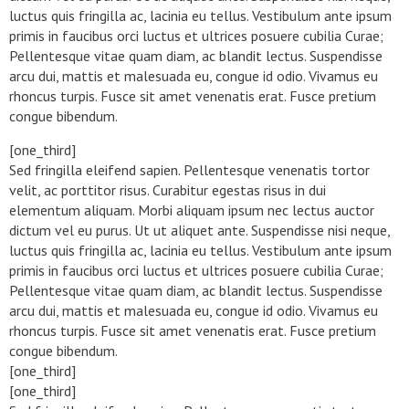
luctus quis fringilla ac, lacinia eu tellus. Vestibulum ante ipsum
primis in faucibus orci luctus et ultrices posuere cubilia Curae;
Pellentesque vitae quam diam, ac blandit lectus. Suspendisse
arcu dui, mattis et malesuada eu, congue id odio. Vivamus eu
rhoncus turpis. Fusce sit amet venenatis erat. Fusce pretium
congue bibendum.
[one_third]
Sed fringilla eleifend sapien. Pellentesque venenatis tortor
velit, ac porttitor risus. Curabitur egestas risus in dui
elementum aliquam. Morbi aliquam ipsum nec lectus auctor
dictum vel eu purus. Ut ut aliquet ante. Suspendisse nisi neque,
luctus quis fringilla ac, lacinia eu tellus. Vestibulum ante ipsum
primis in faucibus orci luctus et ultrices posuere cubilia Curae;
Pellentesque vitae quam diam, ac blandit lectus. Suspendisse
arcu dui, mattis et malesuada eu, congue id odio. Vivamus eu
rhoncus turpis. Fusce sit amet venenatis erat. Fusce pretium
congue bibendum.
[one_third]
[one_third]