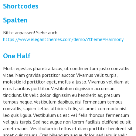
Shortcodes
Spalten
Bitte anpassen! Siehe auch:
https://www.elegantthemes.com/demo/?theme=Harmony
One Half
Morbi egestas pharetra lacus, ut condimentum justo convallis
vitae. Nam gravida porttitor auctor. Vivamus velit turpis,
molestie id porttitor eget, mollis a justo. Vivamus vel diam at
eros faucibus porttitor. Vestibulum dignissim accumsan
tincidunt. Ut velit dolor, dignissim eu hendrerit ac, pretium
tempus neque. Vestibulum dapibus, nisi fermentum tempus
convallis, sapien tellus ultricies felis, sit amet commodo nisl
leo quis ligula. Vestibulum ut est vel felis rhoncus fermentum
vel quis turpis. Sed nec augue non lorem facilisis eleifend eu sit
amet mauris. Vestibulum in tellus et diam porttitor hendrerit sit
amet quis mauris. Cras bibendum augue dolor, sed iaculis velit.