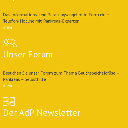
Das Informations- und Beratungsangebot in Form einer
Telefon-Hotline mit Pankreas-Experten.
mehr
Unser Forum
Besuchen Sie unser Forum zum Thema Bauchspeicheldrüse –
Pankreas – Selbsthilfe
mehr
Der AdP Newsletter