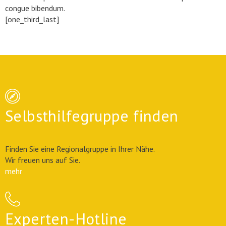
congue bibendum.
[one_third_last]
Selbsthilfegruppe finden
Finden Sie eine Regionalgruppe in Ihrer Nähe.
Wir freuen uns auf Sie.
mehr
Experten-Hotline