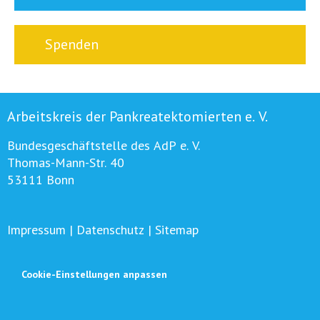
Spenden
Arbeitskreis der Pankreatektomierten e. V.
Bundesgeschäftstelle des AdP e. V.
Thomas-Mann-Str. 40
53111 Bonn
Impressum
|
Datenschutz
|
Sitemap
Cookie-Einstellungen anpassen