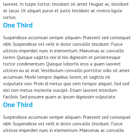
laoreet. In turpis tortor, tincidunt sit amet feugiat ac, tincidunt
at lacus. Ut aliquet purus et justo tincidunt at viverra ligula
cursus.
One Third
Suspendisse accumsan semper aliquam. Praesent sed consequat
nibh. Suspendisse vel velit in dolor convallis tincidunt. Fusce
ultrices imperdiet nunc in elementum. Maecenas ac convallis
lorem. Quisque sagittis nisi id nisi dignissim et pellentesque
tortor condimentum. Quisque lobortis eros a quam laoreet
ultrices eu ac erat. Vestibulum convallis porttitor odio sit amet
accumsan. Morbi tempor dapibus lorem, et sagittis mi
vulputate non. Proin id metus quis sem tempor aliquet. Sed sed
nisl non metus molestie suscipit. Etiam laoreet interdum
facilisis. Sed posuere quam ac ipsum dignissim vulputate.
One Third
Suspendisse accumsan semper aliquam. Praesent sed consequat
nibh. Suspendisse vel velit in dolor convallis tincidunt. Fusce
ultrices imperdiet nunc in elementum. Maecenas ac convallis