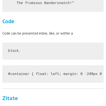
    The frumious Bandersnatch!”
Code
Code can be presented inline, like
, or within a
block.
#container { float: left; margin: 0 -240px 0 0
Zitate