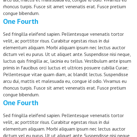
rhoncus turpis. Fusce sit amet venenatis erat. Fusce pretium
congue bibendum.
One Fourth
Sed fringilla eleifend sapien. Pellentesque venenatis tortor
velit, ac porttitor risus. Curabitur egestas risus in dui
elementum aliquam. Morbi aliquam ipsum nec lectus auctor
dictum vel eu purus. Ut ut aliquet ante. Suspendisse nisi neque,
luctus quis fringilla ac, lacinia eu tellus. Vestibulum ante ipsum
primis in faucibus orci luctus et ultrices posuere cubilia Curae;
Pellentesque vitae quam diam, ac blandit lectus. Suspendisse
arcu dui, mattis et malesuada eu, congue id odio. Vivamus eu
rhoncus turpis. Fusce sit amet venenatis erat. Fusce pretium
congue bibendum.
One Fourth
Sed fringilla eleifend sapien. Pellentesque venenatis tortor
velit, ac porttitor risus. Curabitur egestas risus in dui
elementum aliquam. Morbi aliquam ipsum nec lectus auctor
dictum vel eu purus. Ut ut aliquet ante. Suspendisse nisi neque,