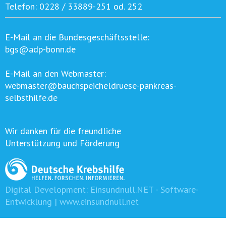
Telefon:
0228 / 33889-251 od. 252
E-Mail an die Bundesgeschäftsstelle:
bgs@adp-bonn.de
E-Mail an den Webmaster:
webmaster@bauchspeicheldruese-pankreas-
selbsthilfe.de
Wir danken für die freundliche
Unterstützung und Förderung
Digital Development:
Einsundnull.NET - Software-
Entwicklung | www.einsundnull.net