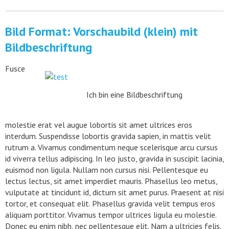
Bild Format: Vorschaubild (klein) mit
Bildbeschriftung
Fusce
Ich bin eine Bildbeschriftung
molestie erat vel augue lobortis sit amet ultrices eros
interdum. Suspendisse lobortis gravida sapien, in mattis velit
rutrum a. Vivamus condimentum neque scelerisque arcu cursus
id viverra tellus adipiscing. In leo justo, gravida in suscipit lacinia,
euismod non ligula. Nullam non cursus nisi. Pellentesque eu
lectus lectus, sit amet imperdiet mauris. Phasellus leo metus,
vulputate at tincidunt id, dictum sit amet purus. Praesent at nisi
tortor, et consequat elit. Phasellus gravida velit tempus eros
aliquam porttitor. Vivamus tempor ultrices ligula eu molestie.
Donec eu enim nibh, nec pellentesque elit. Nam a ultricies felis.