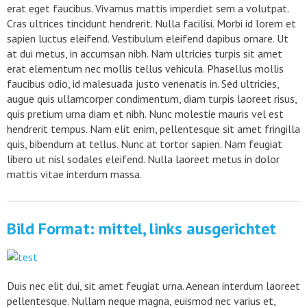
erat eget faucibus. Vivamus mattis imperdiet sem a volutpat.
Cras ultrices tincidunt hendrerit. Nulla facilisi. Morbi id lorem et
sapien luctus eleifend. Vestibulum eleifend dapibus ornare. Ut
at dui metus, in accumsan nibh. Nam ultricies turpis sit amet
erat elementum nec mollis tellus vehicula. Phasellus mollis
faucibus odio, id malesuada justo venenatis in. Sed ultricies,
augue quis ullamcorper condimentum, diam turpis laoreet risus,
quis pretium urna diam et nibh. Nunc molestie mauris vel est
hendrerit tempus. Nam elit enim, pellentesque sit amet fringilla
quis, bibendum at tellus. Nunc at tortor sapien. Nam feugiat
libero ut nisl sodales eleifend. Nulla laoreet metus in dolor
mattis vitae interdum massa.
Bild Format: mittel, links ausgerichtet
Duis nec elit dui, sit amet feugiat urna. Aenean interdum laoreet
pellentesque. Nullam neque magna, euismod nec varius et,