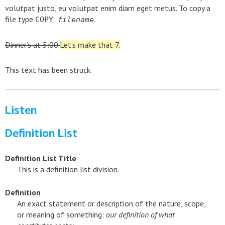
volutpat justo, eu volutpat enim diam eget metus. To copy a
file type
.
COPY
filename
Dinner’s at 5:00.
Let’s make that 7.
This text has been struck.
Listen
Definition List
Definition List Title
This is a definition list division.
Definition
An exact statement or description of the nature, scope,
or meaning of something:
our definition of what