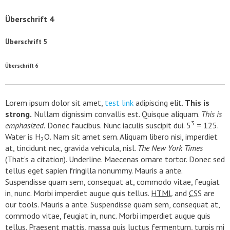
Überschrift 4
Überschrift 5
Überschrift 6
Lorem ipsum dolor sit amet,
test link
adipiscing elit.
This is
strong.
Nullam dignissim convallis est. Quisque aliquam.
This is
3
emphasized.
Donec faucibus. Nunc iaculis suscipit dui. 5
= 125.
Water is H
O. Nam sit amet sem. Aliquam libero nisi, imperdiet
2
at, tincidunt nec, gravida vehicula, nisl.
The New York Times
(That’s a citation). Underline. Maecenas ornare tortor. Donec sed
tellus eget sapien fringilla nonummy. Mauris a ante.
Suspendisse quam sem, consequat at, commodo vitae, feugiat
in, nunc. Morbi imperdiet augue quis tellus.
HTML
and
CSS
are
our tools. Mauris a ante. Suspendisse quam sem, consequat at,
commodo vitae, feugiat in, nunc. Morbi imperdiet augue quis
tellus. Praesent mattis, massa quis luctus fermentum, turpis mi