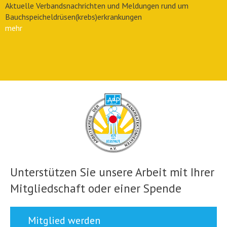
Aktuelle Verbandsnachrichten und Meldungen rund um
Bauchspeicheldrüsen(krebs)erkrankungen
mehr
Unterstützen Sie unsere Arbeit mit Ihrer
Mitgliedschaft oder einer Spende
Mitglied werden