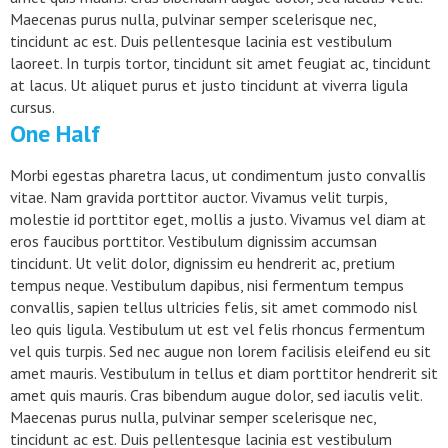
Maecenas purus nulla, pulvinar semper scelerisque nec,
tincidunt ac est. Duis pellentesque lacinia est vestibulum
laoreet. In turpis tortor, tincidunt sit amet feugiat ac, tincidunt
at lacus. Ut aliquet purus et justo tincidunt at viverra ligula
cursus.
One Half
Morbi egestas pharetra lacus, ut condimentum justo convallis
vitae. Nam gravida porttitor auctor. Vivamus velit turpis,
molestie id porttitor eget, mollis a justo. Vivamus vel diam at
eros faucibus porttitor. Vestibulum dignissim accumsan
tincidunt. Ut velit dolor, dignissim eu hendrerit ac, pretium
tempus neque. Vestibulum dapibus, nisi fermentum tempus
convallis, sapien tellus ultricies felis, sit amet commodo nisl
leo quis ligula. Vestibulum ut est vel felis rhoncus fermentum
vel quis turpis. Sed nec augue non lorem facilisis eleifend eu sit
amet mauris. Vestibulum in tellus et diam porttitor hendrerit sit
amet quis mauris. Cras bibendum augue dolor, sed iaculis velit.
Maecenas purus nulla, pulvinar semper scelerisque nec,
tincidunt ac est. Duis pellentesque lacinia est vestibulum