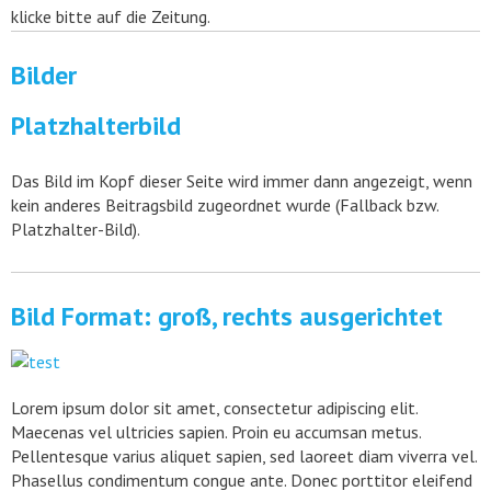
klicke bitte auf die Zeitung.
Bilder
Platzhalterbild
Das Bild im Kopf dieser Seite wird immer dann angezeigt, wenn
kein anderes Beitragsbild zugeordnet wurde (Fallback bzw.
Platzhalter-Bild).
Bild Format: groß, rechts ausgerichtet
Lorem ipsum dolor sit amet, consectetur adipiscing elit.
Maecenas vel ultricies sapien. Proin eu accumsan metus.
Pellentesque varius aliquet sapien, sed laoreet diam viverra vel.
Phasellus condimentum congue ante. Donec porttitor eleifend