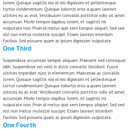
lorem. Quisque sagittis nisi id nisi dignissim et pellentesque
tortor condimentum. Quisque lobortis eros a quam laoreet
ultrices eu ac erat. Vestibulum convallis porttitor odio sit amet
accumsan. Morbi tempor dapibus lorem, et sagittis mi
vulputate non. Proin id metus quis sem tempor aliquet. Sed sed
nisl non metus molestie suscipit. Etiam laoreet interdum
facilisis. Sed posuere quam ac ipsum dignissim vulputate.
One Third
Suspendisse accumsan semper aliquam. Praesent sed consequat
nibh. Suspendisse vel velit in dolor convallis tincidunt. Fusce
ultrices imperdiet nunc in elementum. Maecenas ac convallis
lorem. Quisque sagittis nisi id nisi dignissim et pellentesque
tortor condimentum. Quisque lobortis eros a quam laoreet
ultrices eu ac erat. Vestibulum convallis porttitor odio sit amet
accumsan. Morbi tempor dapibus lorem, et sagittis mi
vulputate non. Proin id metus quis sem tempor aliquet. Sed sed
nisl non metus molestie suscipit. Etiam laoreet interdum
facilisis. Sed posuere quam ac ipsum dignissim vulputate.
One Fourth