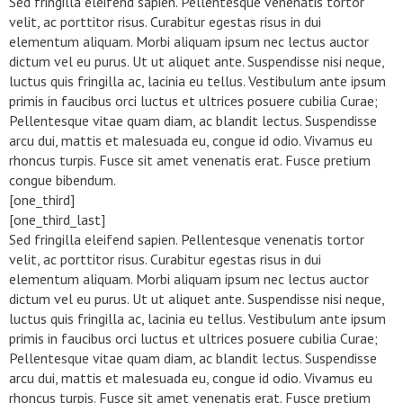
Sed fringilla eleifend sapien. Pellentesque venenatis tortor
velit, ac porttitor risus. Curabitur egestas risus in dui
elementum aliquam. Morbi aliquam ipsum nec lectus auctor
dictum vel eu purus. Ut ut aliquet ante. Suspendisse nisi neque,
luctus quis fringilla ac, lacinia eu tellus. Vestibulum ante ipsum
primis in faucibus orci luctus et ultrices posuere cubilia Curae;
Pellentesque vitae quam diam, ac blandit lectus. Suspendisse
arcu dui, mattis et malesuada eu, congue id odio. Vivamus eu
rhoncus turpis. Fusce sit amet venenatis erat. Fusce pretium
congue bibendum.
[one_third]
[one_third_last]
Sed fringilla eleifend sapien. Pellentesque venenatis tortor
velit, ac porttitor risus. Curabitur egestas risus in dui
elementum aliquam. Morbi aliquam ipsum nec lectus auctor
dictum vel eu purus. Ut ut aliquet ante. Suspendisse nisi neque,
luctus quis fringilla ac, lacinia eu tellus. Vestibulum ante ipsum
primis in faucibus orci luctus et ultrices posuere cubilia Curae;
Pellentesque vitae quam diam, ac blandit lectus. Suspendisse
arcu dui, mattis et malesuada eu, congue id odio. Vivamus eu
rhoncus turpis. Fusce sit amet venenatis erat. Fusce pretium