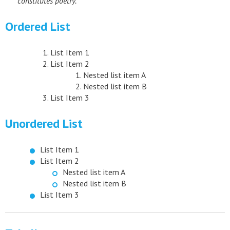
constitutes poetry.
Ordered List
List Item 1
List Item 2
Nested list item A
Nested list item B
List Item 3
Unordered List
List Item 1
List Item 2
Nested list item A
Nested list item B
List Item 3