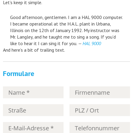
Let’s keep it simple.
Good afternoon, gentlemen. I am a HAL 9000 computer.
I became operational at the H.A.L. plant in Urbana,
Illinois on the 12th of January 1992. My instructor was
Mr. Langley, and he taught me to sing a song. If you’d
like to hear it I can sing it for you.
—
HAL 9000
And here’s a bit of trailing text.
Formulare