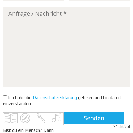
Ich habe die
Datenschutzerklärung
gelesen und bin damit
einverstanden.
*Pflichtfeld
Bist du ein Mensch? Dann