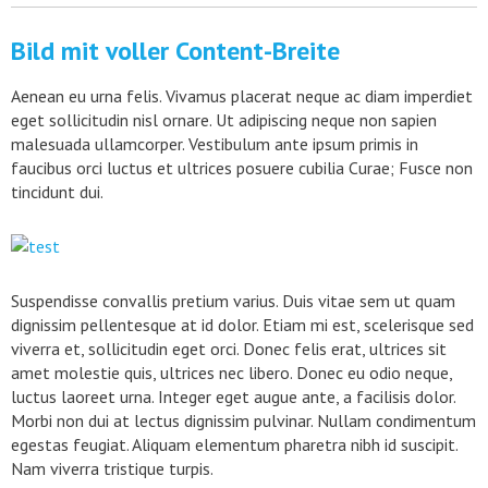
Bild mit voller Content-Breite
Aenean eu urna felis. Vivamus placerat neque ac diam imperdiet
eget sollicitudin nisl ornare. Ut adipiscing neque non sapien
malesuada ullamcorper. Vestibulum ante ipsum primis in
faucibus orci luctus et ultrices posuere cubilia Curae; Fusce non
tincidunt dui.
Suspendisse convallis pretium varius. Duis vitae sem ut quam
dignissim pellentesque at id dolor. Etiam mi est, scelerisque sed
viverra et, sollicitudin eget orci. Donec felis erat, ultrices sit
amet molestie quis, ultrices nec libero. Donec eu odio neque,
luctus laoreet urna. Integer eget augue ante, a facilisis dolor.
Morbi non dui at lectus dignissim pulvinar. Nullam condimentum
egestas feugiat. Aliquam elementum pharetra nibh id suscipit.
Nam viverra tristique turpis.