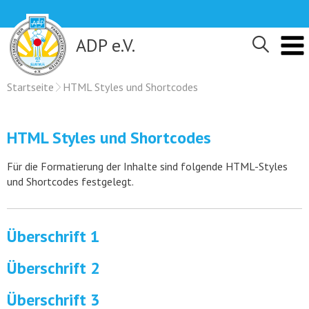
Skip
to
content
ADP e.V.
Startseite
HTML Styles und Shortcodes
HTML Styles und Shortcodes
Für die Formatierung der Inhalte sind folgende HTML-Styles
und Shortcodes festgelegt.
Überschrift 1
Überschrift 2
Überschrift 3